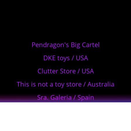
Pendragon's Big Cartel
DKE toys / USA
Clutter Store / USA
This is not a toy store / Australia
Sra. Galeria / Spain
Plástico Macizo – Mexico / Japan