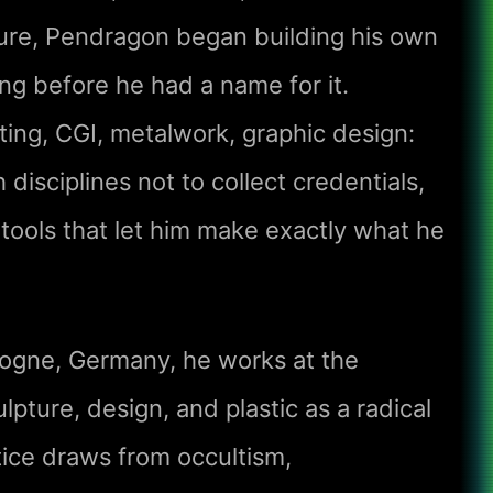
ure, Pendragon began building his own
ong before he had a name for it.
ting, CGI, metalwork, graphic design:
isciplines not to collect credentials,
 tools that let him make exactly what he
ogne, Germany, he works at the
ulpture, design, and plastic as a radical
ice draws from occultism,