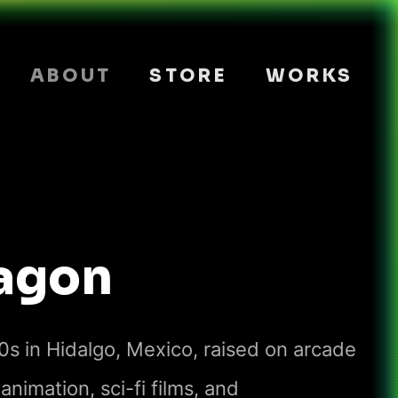
ABOUT
STORE
WORKS
agon
80s in Hidalgo, Mexico, raised on arcade
nimation, sci-fi films, and