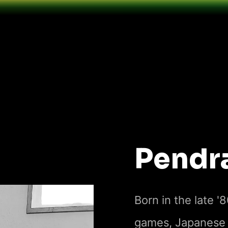
Pendr
Born in the late '
games, Japanese a