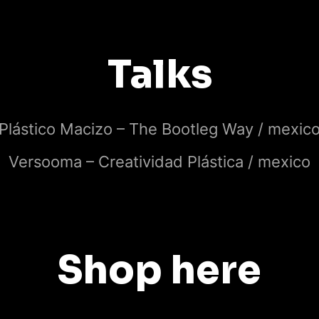
Talks
Plástico Macizo – The Bootleg Way / mexic
Versooma – Creatividad Plástica / mexico
Shop here