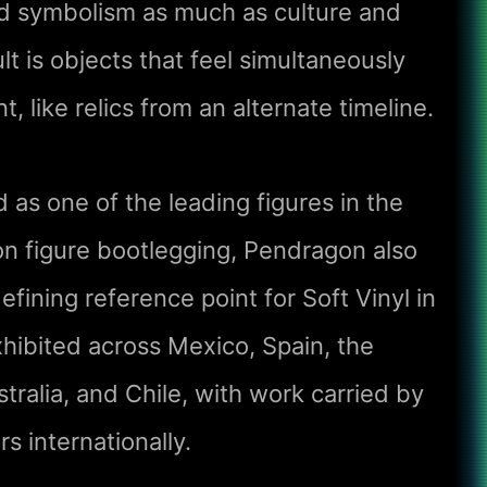
nd symbolism as much as culture and
ult is objects that feel simultaneously
, like relics from an alternate timeline.
 as one of the leading figures in the
n figure bootlegging, Pendragon also
fining reference point for Soft Vinyl in
hibited across Mexico, Spain, the
tralia, and Chile, with work carried by
rs internationally.