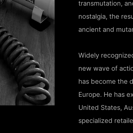
transmutation, a
nostalgia, the res
ancient and mutant
Widely recognized
new wave of actio
has become the de
Europe. He has ex
United States, Aus
specialized retaile