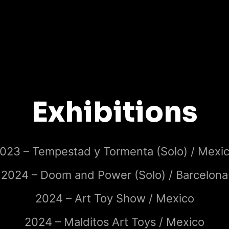
Exhibitions
023 – Tempestad y Tormenta (Solo) / Mexi
2024 – Doom and Power (Solo) / Barcelona
2024 – Art Toy Show / Mexico
2024 – Malditos Art Toys / Mexico