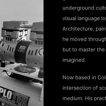
underground cult
visual language l
Architecture, pain
he moved through d
but to master the
imagined.
Now based in Col
intersection of sc
medium. His pract