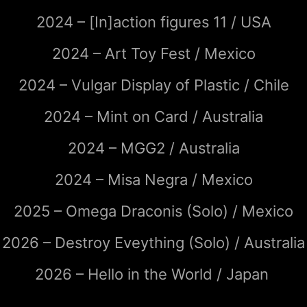
2024 – [In]action figures 11 / USA
2024 – Art Toy Fest / Mexico
2024 – Vulgar Display of Plastic / Chile
2024 – Mint on Card / Australia
2024 – MGG2 / Australia
2024 – Misa Negra / Mexico
2025 – Omega Draconis (Solo) / Mexico
2026 – Destroy Eveything (Solo) / Australia
2026 – Hello in the World / Japan